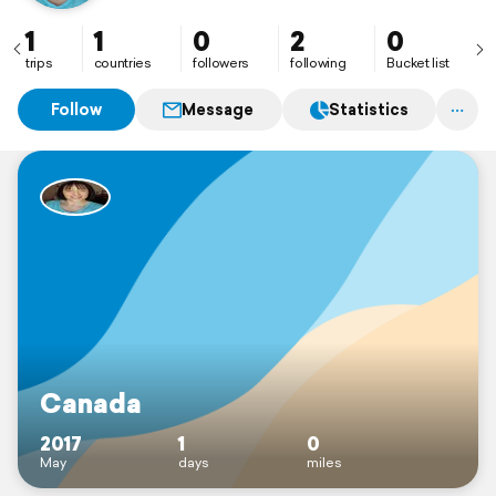
Jasper, Lake Louise, and Toronto😍
1
1
0
2
0
trips
countries
followers
following
Bucket list
Follow
Message
Statistics
Canada
2017
1
0
May
days
miles