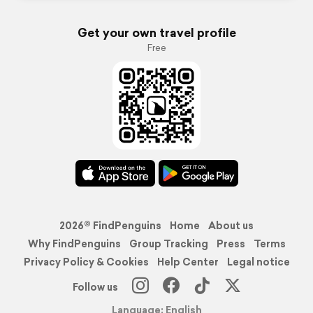
Get your own travel profile
Free
2026© FindPenguins
Home
About us
Why FindPenguins
Group Tracking
Press
Terms
Privacy Policy & Cookies
Help Center
Legal notice
Follow us
Language: English