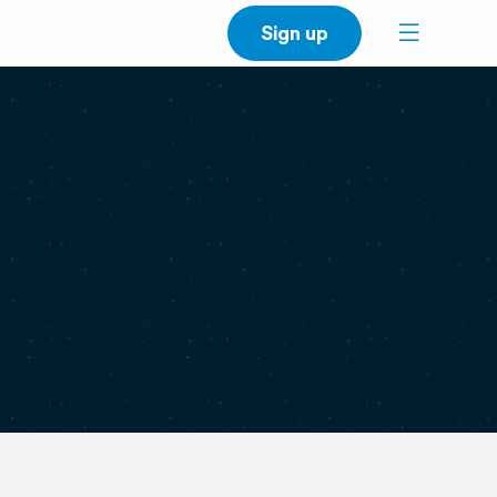
Sign up