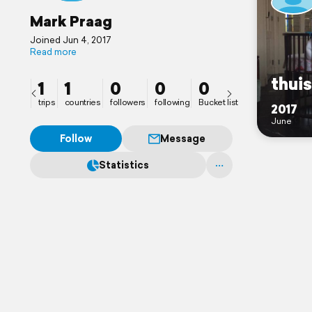
Mark Praag
Joined Jun 4, 2017
Read more
thuis
1
1
0
0
0
trips
countries
followers
following
Bucket list
2017
June
Follow
Message
Statistics