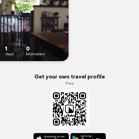
1
0
days
kilometers
Get your own travel profile
Free