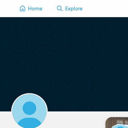
Home
Explore