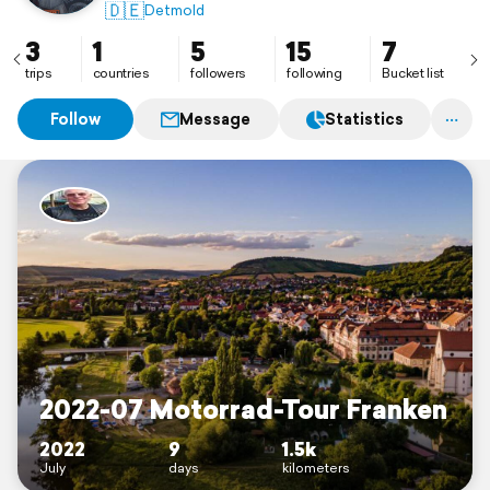
🇩🇪
Detmold
3
1
5
15
7
trips
countries
followers
following
Bucket list
Follow
Message
Statistics
2022-07 Motorrad-Tour Franken
2022
9
1.5k
July
days
kilometers