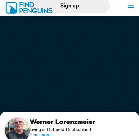
Sign up
Log in
Home
Print a book
Flyover video
Explore
Support
Werner Lorenzmeier
Living in: Detmold, Deutschland
Read more