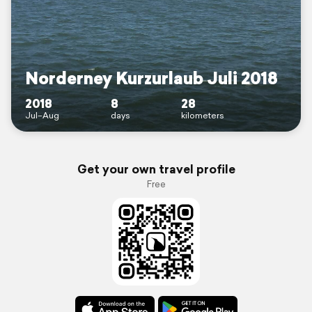
Norderney Kurzurlaub Juli 2018
2018
8
28
Jul–Aug
days
kilometers
Get your own travel profile
Free