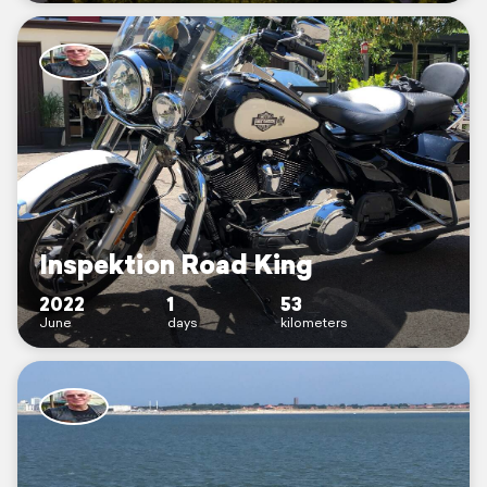
Inspektion Road King
2022
1
53
June
days
kilometers