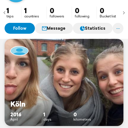
1
1
0
0
0
trips
countries
followers
following
Bucket list
Follow
Message
Statistics
Köln
2016
1
0
April
days
kilometers