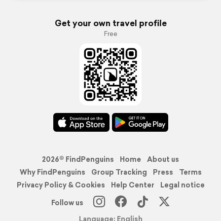
Get your own travel profile
Free
2026© FindPenguins
Home
About us
Why FindPenguins
Group Tracking
Press
Terms
Privacy Policy & Cookies
Help Center
Legal notice
Follow us
Language: English