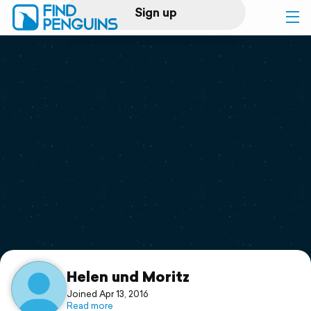
Sign up
Log in
Home
Print a book
Flyover video
Explore
Support
Helen und Moritz
Joined Apr 13, 2016
Read more