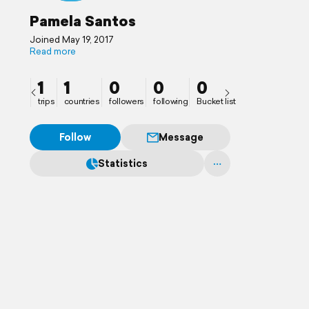
Pamela Santos
Joined May 19, 2017
Read more
1
1
0
0
0
trips
countries
followers
following
Bucket list
Follow
Message
Statistics