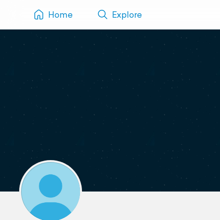
Home
Explore