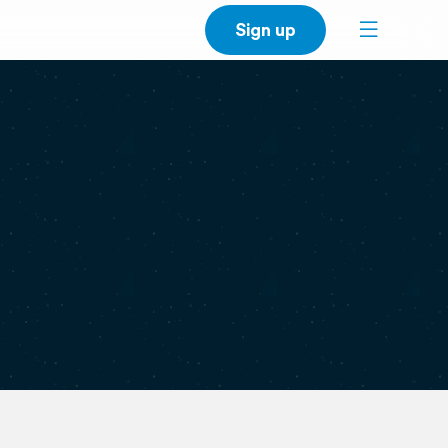
Sign up