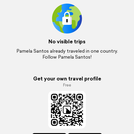
No visible trips
Pamela Santos already traveled in one country.
Follow Pamela Santos!
Get your own travel profile
Free