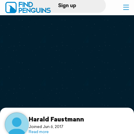
Sign up
Log in
Home
Print a book
Flyover video
Explore
Support
Harald Faustmann
Joined Jun 6, 2017
Read more