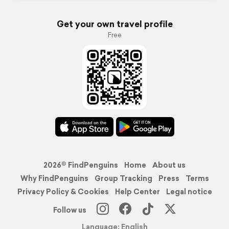
Get your own travel profile
Free
2026© FindPenguins
Home
About us
Why FindPenguins
Group Tracking
Press
Terms
Privacy Policy & Cookies
Help Center
Legal notice
Follow us
Language: English