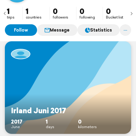
1
1
0
0
0
trips
countries
followers
following
Bucket list
Follow
Message
Statistics
Irland Juni 2017
2017
1
0
June
days
kilometers