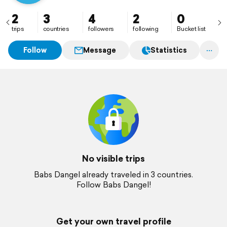
2
3
4
2
0
trips
countries
followers
following
Bucket list
Follow
Message
Statistics
No visible trips
Babs Dangel already traveled in 3 countries.
Follow Babs Dangel!
Get your own travel profile