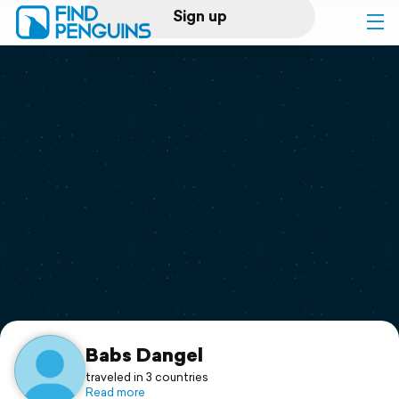
Sign up
Log in
Home
Print a book
Flyover video
Explore
Support
Babs Dangel
traveled in 3 countries
Read more