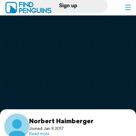
Sign up
Log in
Home
Print a book
Flyover video
Explore
Support
Norbert Haimberger
Joined Jan 9, 2017
Read more