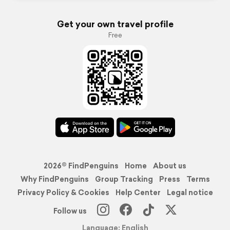
Get your own travel profile
Free
2026© FindPenguins
Home
About us
Why FindPenguins
Group Tracking
Press
Terms
Privacy Policy & Cookies
Help Center
Legal notice
Follow us
Language: English