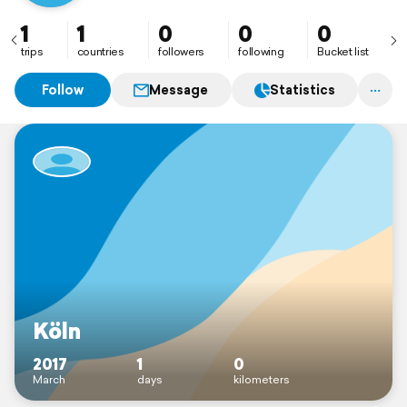
1
1
0
0
0
trips
countries
followers
following
Bucket list
Follow
Message
Statistics
Köln
2017
1
0
March
days
kilometers