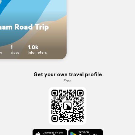
nam Road Trip
1
1.0k
r
days
kilometers
Get your own travel profile
Free