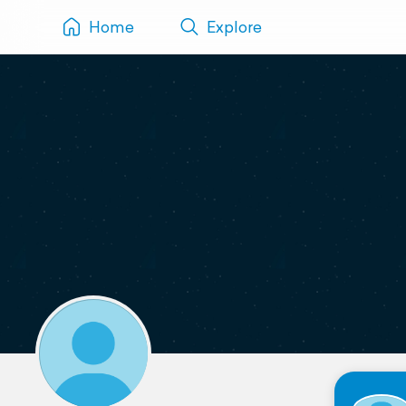
Home
Explore