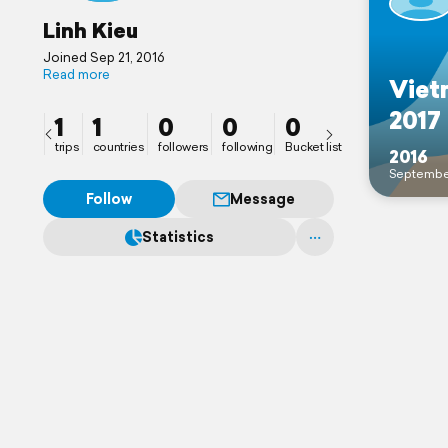
Linh Kieu
Joined Sep 21, 2016
Read more
Viet
2017
1
1
0
0
0
trips
countries
followers
following
Bucket list
2016
Septembe
Follow
Message
Statistics