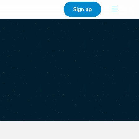
Sign up