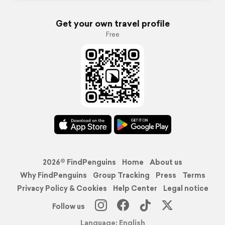
Get your own travel profile
Free
2026© FindPenguins
Home
About us
Why FindPenguins
Group Tracking
Press
Terms
Privacy Policy & Cookies
Help Center
Legal notice
Follow us
Language: English