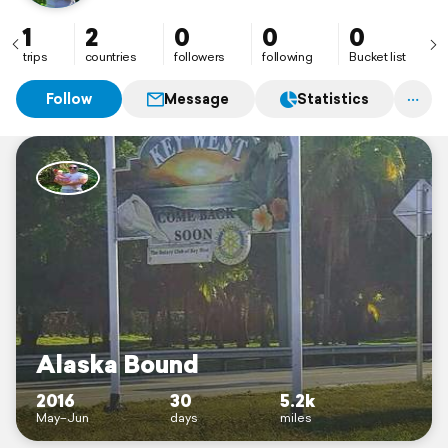
1
2
0
0
0
trips
countries
followers
following
Bucket list
Follow
Message
Statistics
Alaska Bound
2016
30
5.2k
May–Jun
days
miles