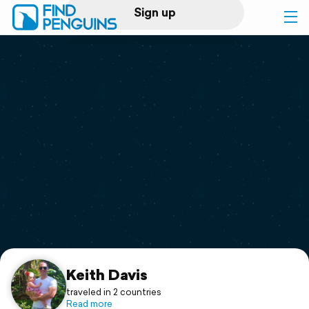
Sign up
Log in
Home
Print a book
Flyover video
Explore
Support
Keith Davis
traveled in 2 countries
Read more