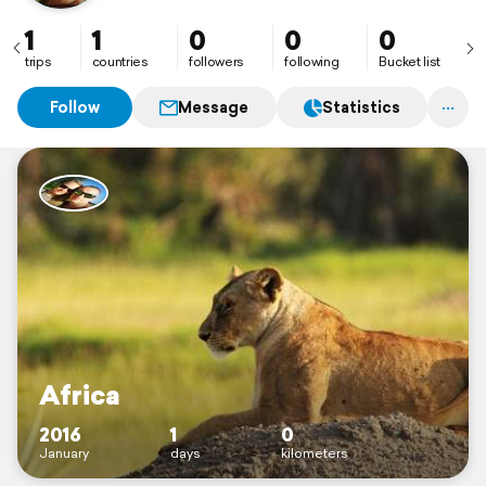
1
1
0
0
0
trips
countries
followers
following
Bucket list
Follow
Message
Statistics
Africa
2016
1
0
January
days
kilometers