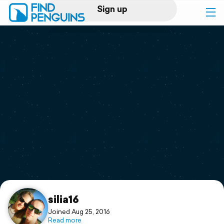
Sign up
Log in
Home
Print a book
Flyover video
Explore
Support
silia16
Joined Aug 25, 2016
Read more