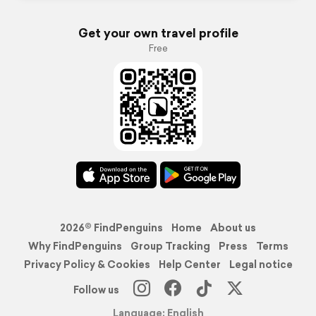
Get your own travel profile
Free
2026© FindPenguins
Home
About us
Why FindPenguins
Group Tracking
Press
Terms
Privacy Policy & Cookies
Help Center
Legal notice
Follow us
Language: English