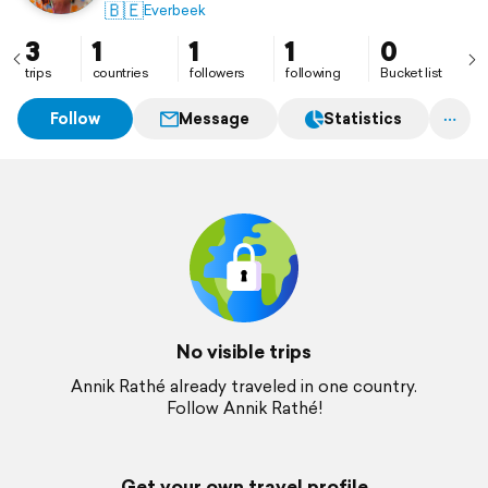
🇧🇪
Everbeek
3
1
1
1
0
trips
countries
followers
following
Bucket list
Follow
Message
Statistics
No visible trips
Annik Rathé already traveled in one country.
Follow Annik Rathé!
Get your own travel profile