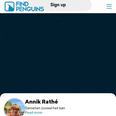
Sign up
Log in
Home
Print a book
Flyover video
Explore
Support
Annik Rathé
Genieten zoveel het kan
Read more