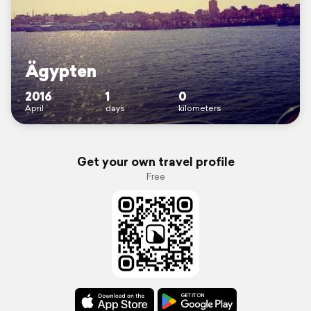
Ägypten
2016
1
0
April
days
kilometers
Get your own travel profile
Free