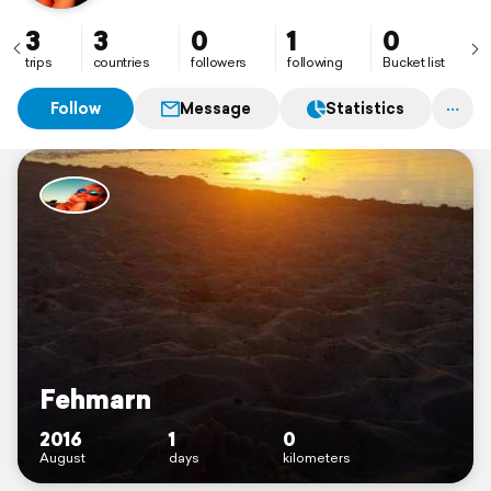
3
3
0
1
0
trips
countries
followers
following
Bucket list
Follow
Message
Statistics
Fehmarn
2016
1
0
August
days
kilometers