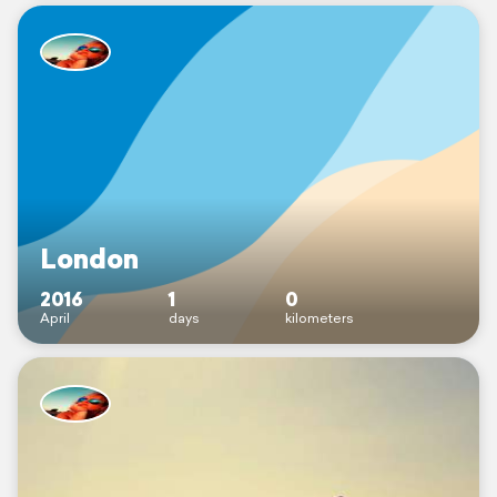
London
2016
1
0
April
days
kilometers