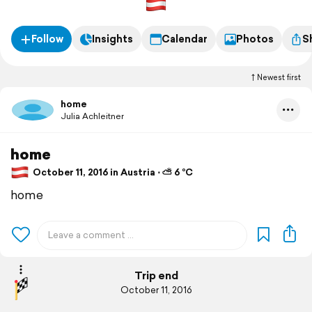
Follow
Insights
Calendar
Photos
S
Newest first
home
Julia Achleitner
home
October 11, 2016 in Austria ⋅ ⛅ 6 °C
home
Trip end
October 11, 2016