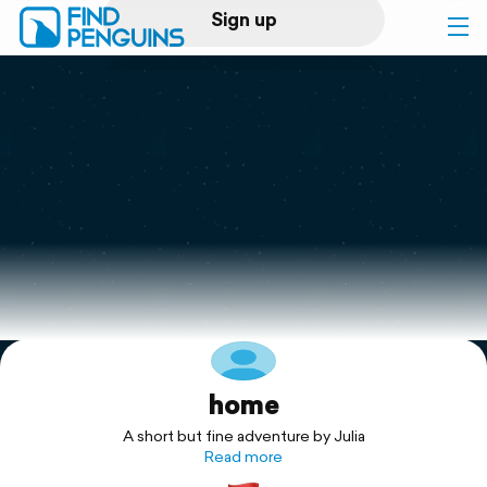
Sign up
Log in
Home
Print a book
Flyover video
Explore
home
Support
A short but fine adventure by Julia
Read more