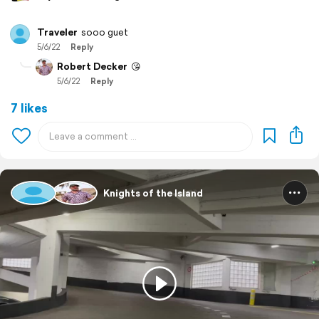
Traveler
sooo guet
5/6/22
Reply
Robert Decker
😘
5/6/22
Reply
7 likes
Knights of the Island