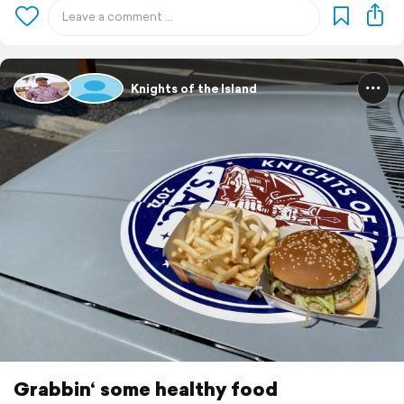
Knights of the Island
Grabbin‘ some healthy food