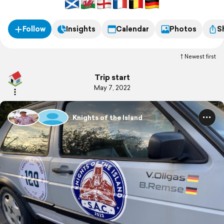
Follow
Insights
Calendar
Photos
S
Newest first
Trip start
May 7, 2022
Knights of the Island