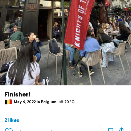
Finisher!
May 6, 2022 in Belgium ⋅ ⛅ 20 °C
2 likes