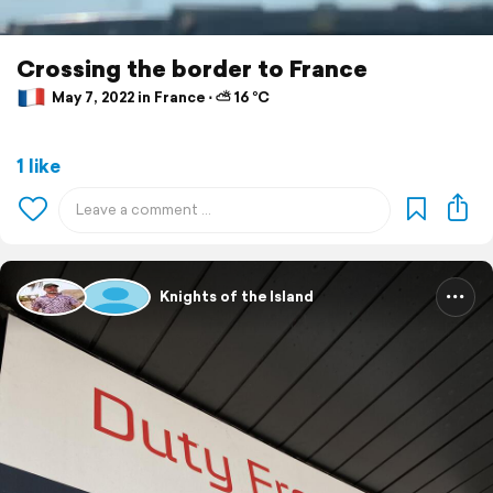
Crossing the border to France
May 7, 2022 in France ⋅ ⛅ 16 °C
1 like
Knights of the Island