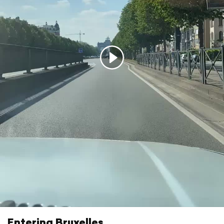
Entering Bruxelles