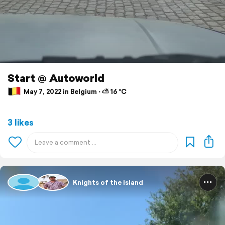
Start @ Autoworld
May 7, 2022 in Belgium ⋅ ⛅ 16 °C
3 likes
Knights of the Island