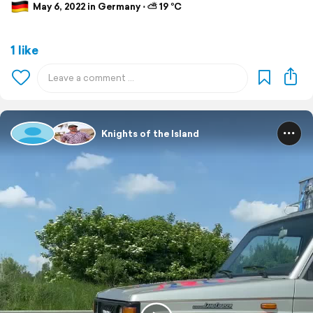
May 6, 2022 in Germany ⋅ ⛅ 19 °C
1 like
Knights of the Island