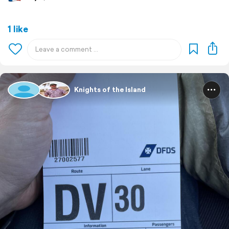
1 like
Knights of the Island