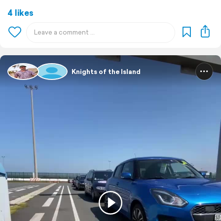
4 likes
Knights of the Island