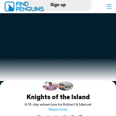
Sign up
Log in
Home
Print a book
Flyover video
Explore
Support
Knights of the Island
A 10-day adventure by Robert & Manuel
Read more