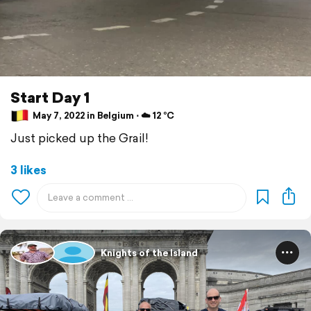
Start Day 1
May 7, 2022 in Belgium ⋅ ☁️ 12 °C
Just picked up the Grail!
3 likes
Knights of the Island