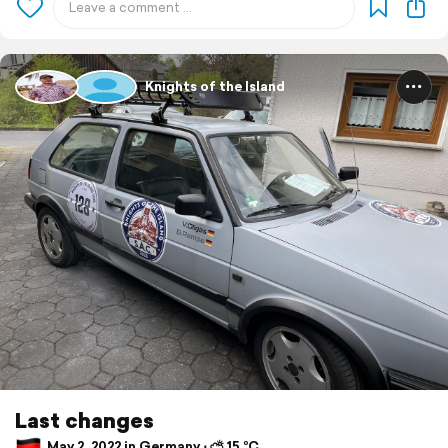
Knights of the Island
Last changes
May 2, 2022 in Germany ⋅ ⛅ 15 °C