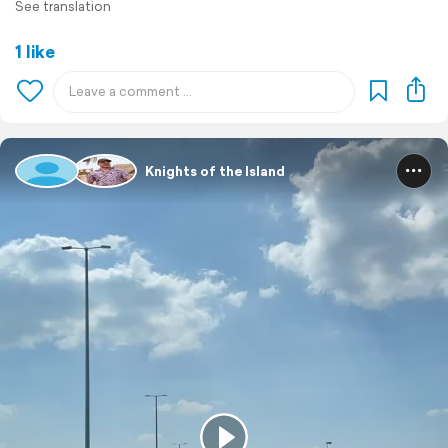
See translation
1 like
Knights of the Island