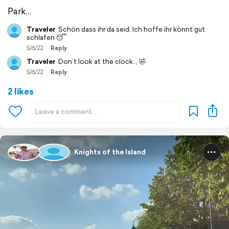
Park…
Traveler
Schön dass ihr da seid. Ich hoffe ihr könnt gut
schlafen 😴
5/6/22
Reply
Traveler
Don’t look at the clock.., 🤣
5/6/22
Reply
2 likes
Knights of the Island