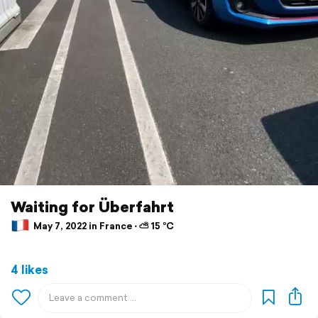
Waiting for Überfahrt
May 7, 2022 in France ⋅ ⛅ 15 °C
4 likes