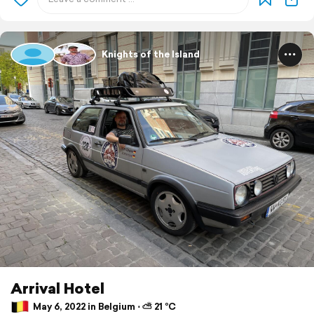
Knights of the Island
Arrival Hotel
May 6, 2022 in Belgium ⋅ ⛅ 21 °C