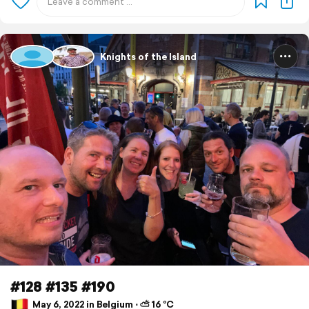
Knights of the Island
#128 #135 #190
May 6, 2022 in Belgium ⋅ ⛅ 16 °C