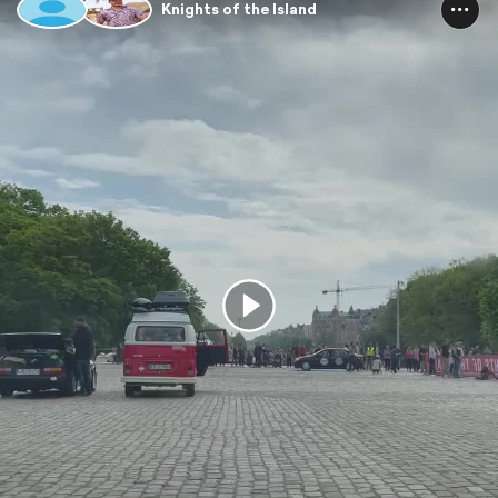
Knights of the Island