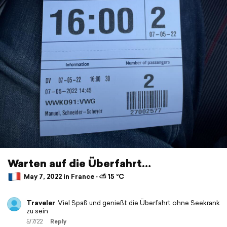
Warten auf die Überfahrt…
May 7, 2022 in France ⋅ ⛅ 15 °C
Traveler
Viel Spaß und genießt die Überfahrt ohne Seekrank
zu sein
5/7/22
Reply