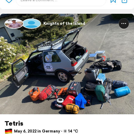
Knights of the Island
Tetris
May 6, 2022 in Germany ⋅ ☀️ 14 °C