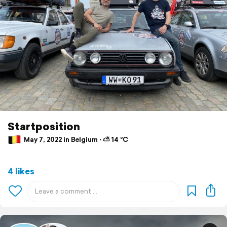
Startposition
May 7, 2022 in Belgium ⋅ ⛅ 14 °C
4 likes