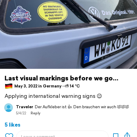
Last visual markings before we go…
May 3, 2022 in Germany ⋅ ⛅ 14 °C
Applying international warning signs 😉
Traveler
Der Aufkleber ist 👍. Den brauchen wir auch 🤣🤣🤣
5/4/22
Reply
5 likes