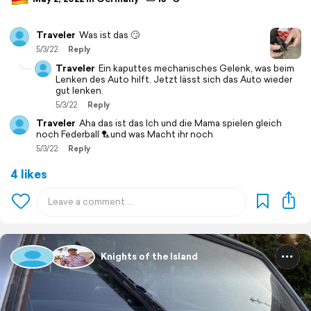
Traveler
Was ist das 🙄
5/3/22
Reply
Traveler
Ein kaputtes mechanisches Gelenk, was beim
Lenken des Auto hilft. Jetzt lässt sich das Auto wieder
gut lenken.
5/3/22
Reply
Traveler
Aha das ist das Ich und die Mama spielen gleich
noch Federball 🏸und was Macht ihr noch
5/3/22
Reply
4 likes
Knights of the Island