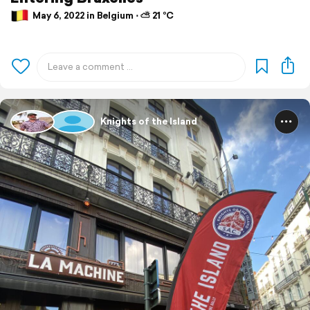
May 6, 2022 in Belgium ⋅ ⛅ 21 °C
Knights of the Island