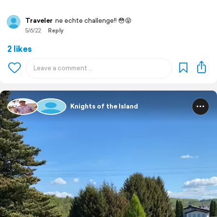
Traveler
ne echte challenge!! 😳😝
5/6/22
Reply
2 likes
Knights of the Island