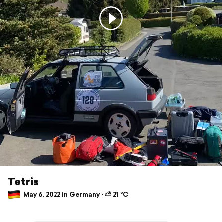
Tetris
May 6, 2022 in Germany ⋅ ⛅ 21 °C