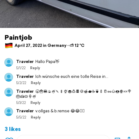
Paintjob
April 27, 2022 in Germany ⋅ ⛅ 12 °C
Traveler
Hallo Papa👋
5/1/22
Reply
Traveler
Ich wünsche euch eine tolle Reise in…
5/2/22
Reply
Traveler
🥱🍟🍔🍙🍧🍡🍢🍨🧁🍮🍫🍪🍯🫖☕️🍵🍼🥛🥜🌰🍩🍿🍬🍭
🎂🍰🥧🍦🍧
5/3/22
Reply
Traveler
v.ollgas & b.remse 😂😂👍🏻
5/5/22
Reply
3 likes