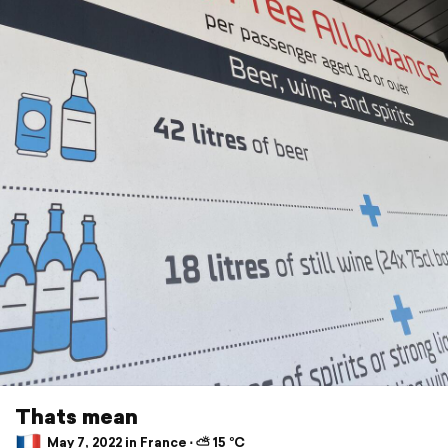
Thats mean
May 7, 2022 in France ⋅ ⛅ 15 °C