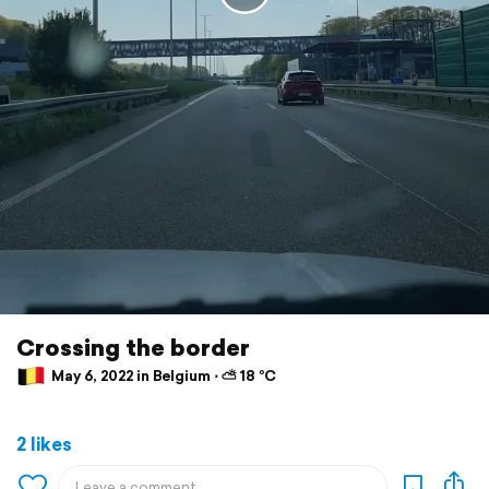
Crossing the border
May 6, 2022 in Belgium ⋅ ⛅ 18 °C
2 likes