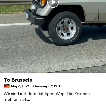
To Brussels
May 6, 2022 in Germany ⋅ ⛅ 19 °C
Wir sind auf dem richtigen Weg! Die Zeichen
mehren sich…