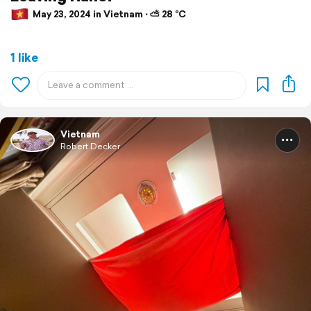
May 23, 2024 in Vietnam ⋅ ⛅ 28 °C
1 like
Vietnam
Robert Decker