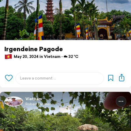
Irgendeine Pagode
May 20, 2024 in Vietnam ⋅ ☁️ 32 °C
Vietnam
Robert Decker