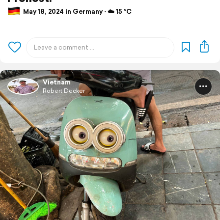
May 18, 2024 in Germany ⋅ ☁️ 15 °C
Vietnam
Robert Decker