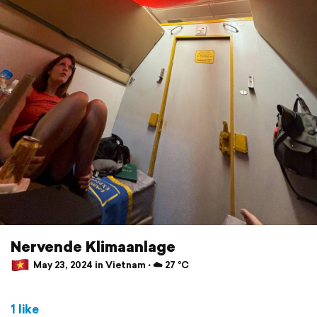
Nervende Klimaanlage
May 23, 2024 in Vietnam ⋅ ☁️ 27 °C
1 like