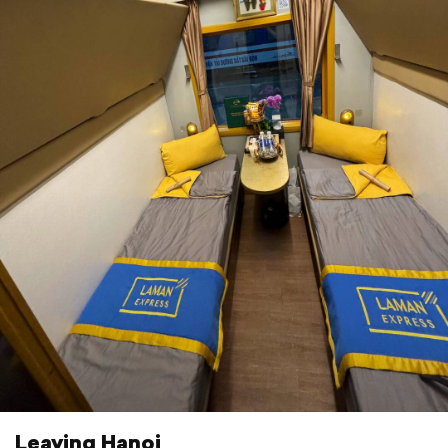
Leaving Hanoi