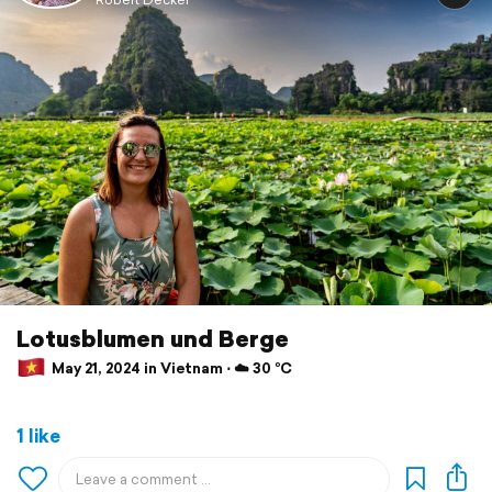
Lotusblumen und Berge
May 21, 2024 in Vietnam ⋅ ☁️ 30 °C
1 like