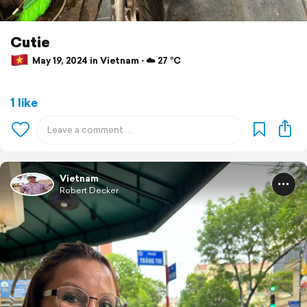
Cutie
May 19, 2024 in Vietnam ⋅ ☁️ 27 °C
1 like
Vietnam
Robert Decker