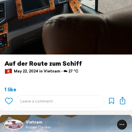
Auf der Route zum Schiff
May 22, 2024 in Vietnam ⋅ ☁️ 27 °C
1 like
Vietnam
Robert Decker