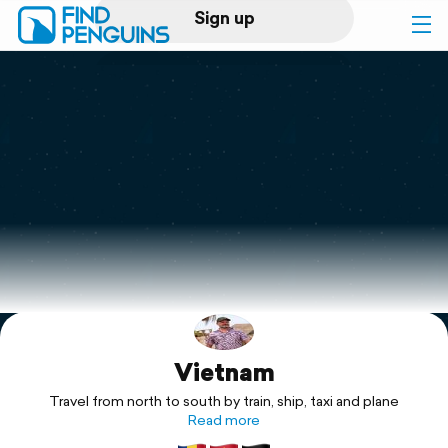
Sign up
Log in
Home
Print a book
Flyover video
Explore
Vietnam
Support
Travel from north to south by train, ship, taxi and plane
Read more