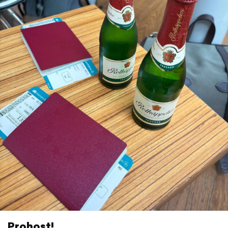
Prohost!