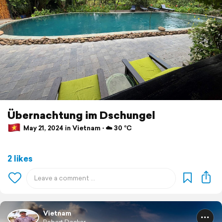
Übernachtung im Dschungel
May 21, 2024 in Vietnam ⋅ ☁️ 30 °C
2 likes
Vietnam
Robert Decker