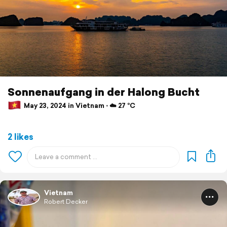
Sonnenaufgang in der Halong Bucht
May 23, 2024 in Vietnam ⋅ ☁️ 27 °C
2 likes
Vietnam
Robert Decker