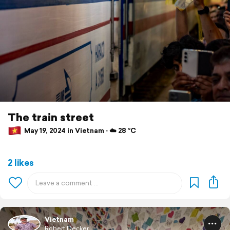
The train street
May 19, 2024 in Vietnam ⋅ ☁️ 28 °C
2 likes
Vietnam
Robert Decker