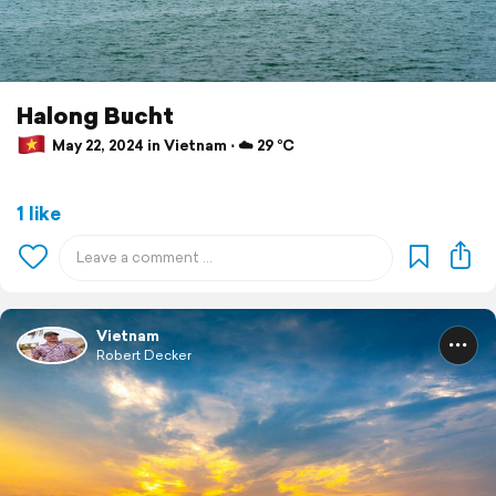
Halong Bucht
May 22, 2024 in Vietnam ⋅ ☁️ 29 °C
1 like
Vietnam
Robert Decker