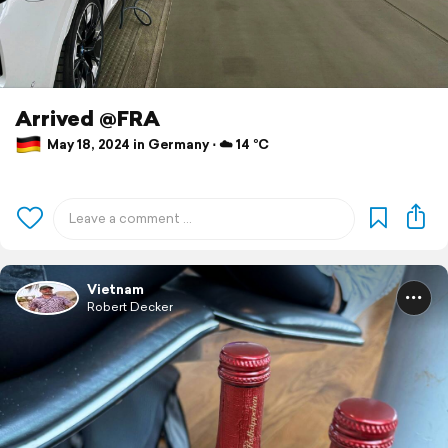
Arrived @FRA
May 18, 2024 in Germany ⋅ ☁️ 14 °C
Vietnam
Robert Decker