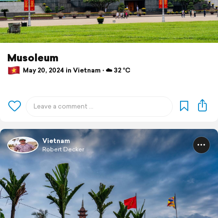
Musoleum
May 20, 2024 in Vietnam ⋅ ☁️ 32 °C
Vietnam
Robert Decker