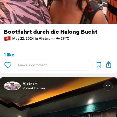
Bootfahrt durch die Halong Bucht
May 22, 2024 in Vietnam ⋅ ☁️ 29 °C
1 like
Vietnam
Robert Decker