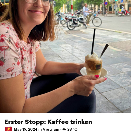
Erster Stopp: Kaffee trinken
May 19, 2024 in Vietnam ⋅ ☁️ 28 °C