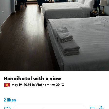
Hanoihotel with a view
May 19, 2024 in Vietnam ⋅ ☁️ 29 °C
2 likes