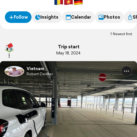
Follow
Insights
Calendar
Photos
S
Newest first
Trip start
May 18, 2024
Vietnam
Robert Decker