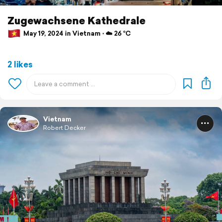
Zugewachsene Kathedrale
May 19, 2024 in Vietnam ⋅ ☁️ 26 °C
2 likes
Vietnam
Robert Decker