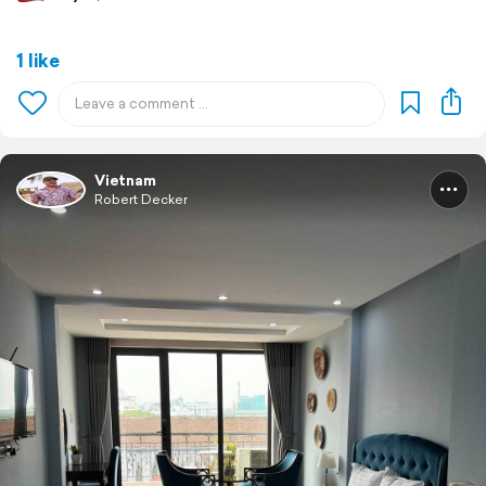
1 like
Vietnam
Robert Decker