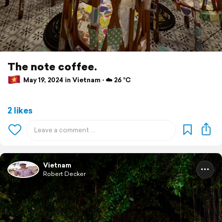
The note coffee.
May 19, 2024 in Vietnam ⋅ ☁️ 26 °C
2 likes
Vietnam
Robert Decker