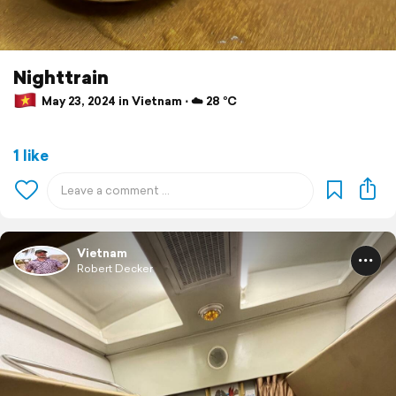
Nighttrain
May 23, 2024 in Vietnam ⋅ ☁️ 28 °C
1 like
Vietnam
Robert Decker