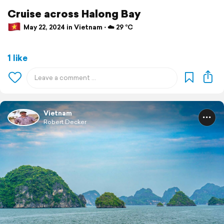
Cruise across Halong Bay
May 22, 2024 in Vietnam ⋅ ☁️ 29 °C
1 like
Vietnam
Robert Decker