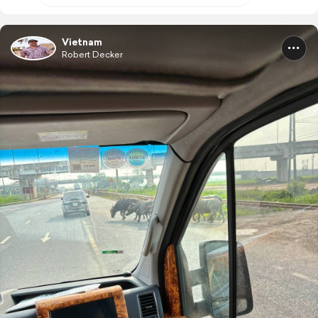
Vietnam
Robert Decker