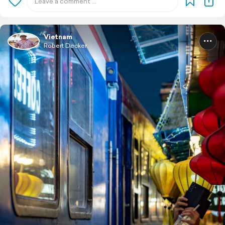
Vietnam
Robert Decker