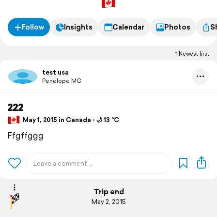
Follow
Insights
Calendar
Photos
S
Newest first
test usa
Penelope MC
222
May 1, 2015 in Canada ⋅ 🌙 13 °C
Ffgffggg
Trip end
May 2, 2015