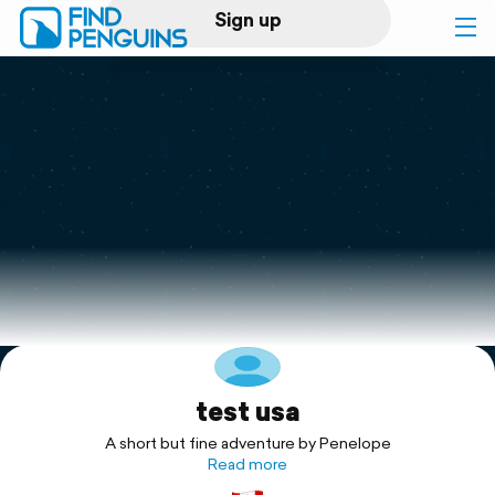
Sign up
Log in
Home
Print a book
Flyover video
Explore
test usa
Support
A short but fine adventure by Penelope
Read more