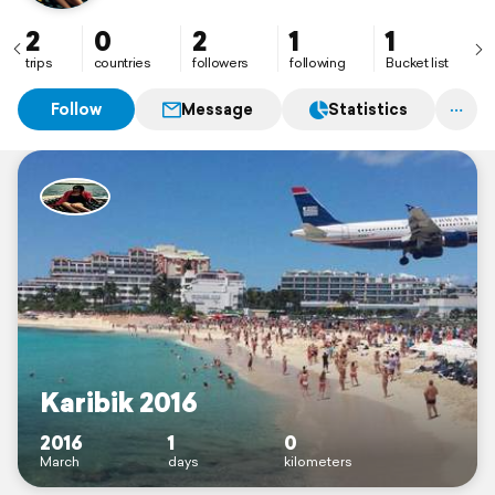
2
0
2
1
1
trips
countries
followers
following
Bucket list
Follow
Message
Statistics
Karibik 2016
2016
1
0
March
days
kilometers