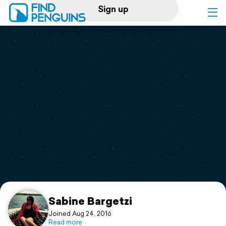
Sign up
Log in
Home
Print a book
Flyover video
Explore
Support
Sabine Bargetzi
Joined Aug 24, 2016
Read more