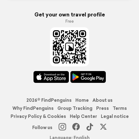
Get your own travel profile
Free
2026© FindPenguins
Home
About us
Why FindPenguins
Group Tracking
Press
Terms
Privacy Policy & Cookies
Help Center
Legal notice
Follow us
Language: English