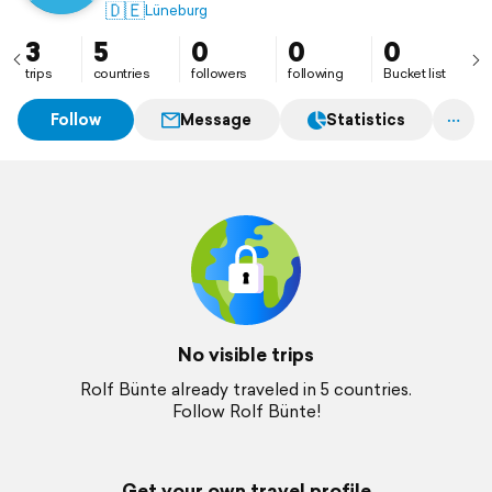
🇩🇪
Lüneburg
3
5
0
0
0
trips
countries
followers
following
Bucket list
Follow
Message
Statistics
No visible trips
Rolf Bünte already traveled in 5 countries.
Follow Rolf Bünte!
Get your own travel profile