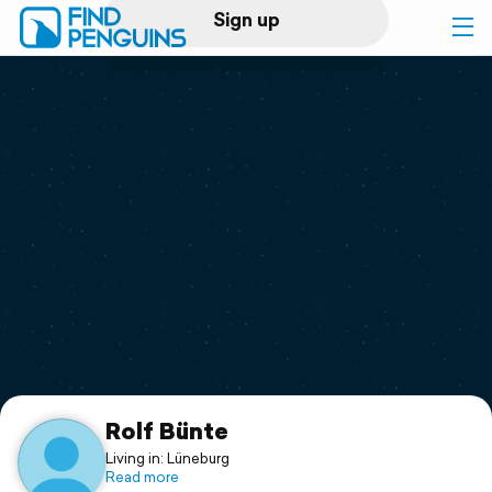
Sign up
Log in
Home
Print a book
Flyover video
Explore
Support
Rolf Bünte
Living in: Lüneburg
Read more