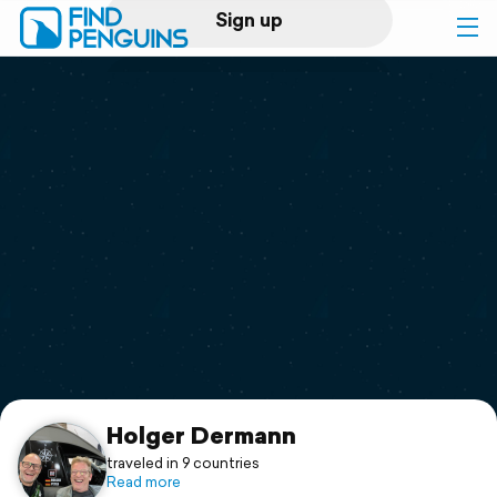
Sign up
Log in
Home
Print a book
Flyover video
Explore
Support
Holger Dermann
traveled in 9 countries
Read more