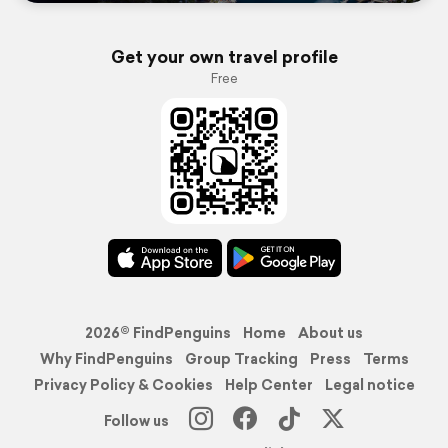
Get your own travel profile
Free
2026© FindPenguins
Home
About us
Why FindPenguins
Group Tracking
Press
Terms
Privacy Policy & Cookies
Help Center
Legal notice
Follow us