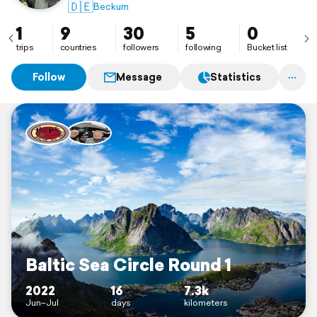
🇩🇪
Beckum
1
9
30
5
0
trips
countries
followers
following
Bucket list
Follow
Message
Statistics
Baltic Sea Circle Round 1
2022
16
7.3k
Jun–Jul
days
kilometers