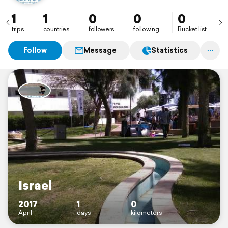
1
1
0
0
0
trips
countries
followers
following
Bucket list
Follow
Message
Statistics
Israel
2017
1
0
April
days
kilometers