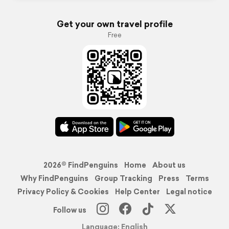
Get your own travel profile
Free
2026© FindPenguins
Home
About us
Why FindPenguins
Group Tracking
Press
Terms
Privacy Policy & Cookies
Help Center
Legal notice
Follow us
Language: English