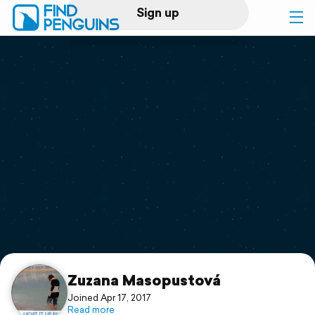
Sign up
Log in
Home
Print a book
Flyover video
Explore
Support
Zuzana Masopustová
Joined Apr 17, 2017
Read more