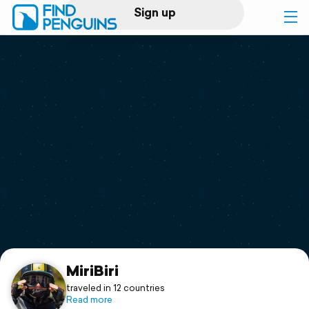
Sign up
Log in
Home
Print a book
Flyover video
Explore
Support
MiriBiri
traveled in 12 countries
Read more