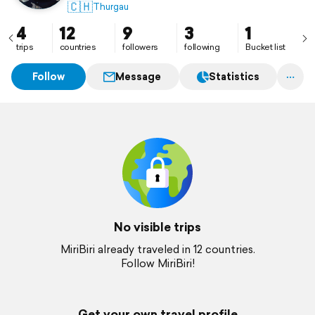
🇨🇭
Thurgau
4
12
9
3
1
trips
countries
followers
following
Bucket list
Follow
Message
Statistics
No visible trips
MiriBiri already traveled in 12 countries.
Follow MiriBiri!
Get your own travel profile