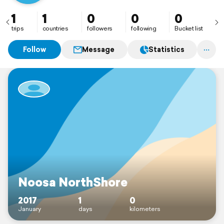
1
1
0
0
0
trips
countries
followers
following
Bucket list
Follow
Message
Statistics
Noosa NorthShore
2017
1
0
January
days
kilometers