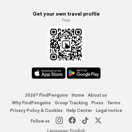
Get your own travel profile
Free
2026© FindPenguins
Home
About us
Why FindPenguins
Group Tracking
Press
Terms
Privacy Policy & Cookies
Help Center
Legal notice
Follow us
Language: English