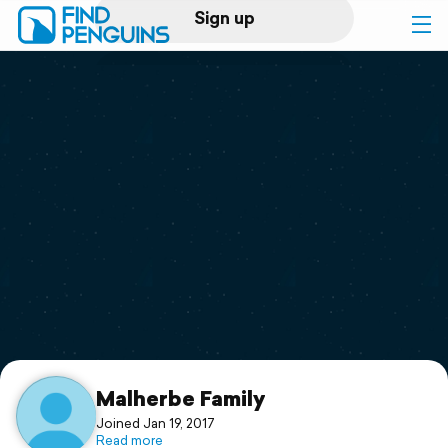
Sign up
Log in
Home
Print a book
Flyover video
Explore
Support
Malherbe Family
Joined Jan 19, 2017
Read more