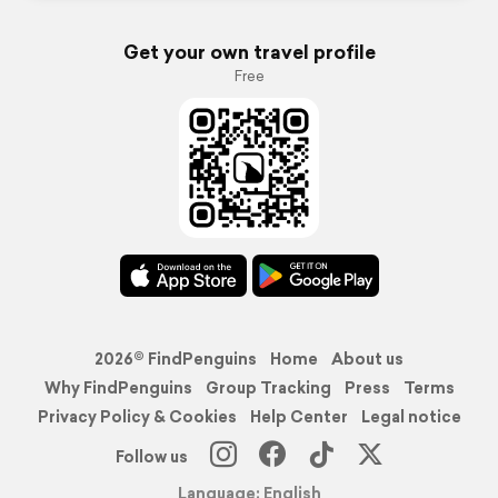
Get your own travel profile
Free
2026© FindPenguins
Home
About us
Why FindPenguins
Group Tracking
Press
Terms
Privacy Policy & Cookies
Help Center
Legal notice
Follow us
Language: English