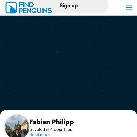
Sign up
Log in
Home
Print a book
Flyover video
Explore
Support
Fabian Philipp
traveled in 4 countries
Read more