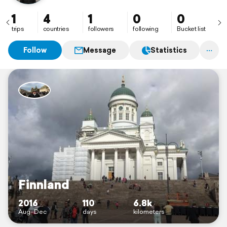
1
4
1
0
0
trips
countries
followers
following
Bucket list
Follow
Message
Statistics
Finnland
2016
110
6.8k
Aug–Dec
days
kilometers