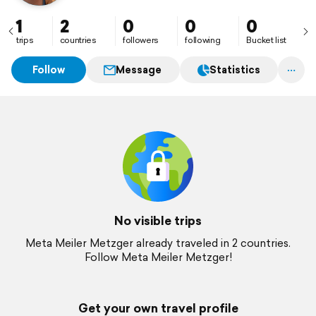
1
2
0
0
0
trips
countries
followers
following
Bucket list
Follow
Message
Statistics
No visible trips
Meta Meiler Metzger already traveled in 2 countries.
Follow Meta Meiler Metzger!
Get your own travel profile