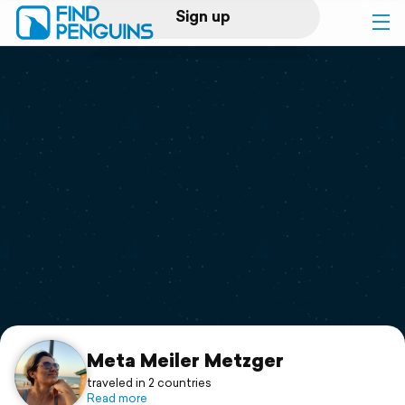
Sign up
Log in
Home
Print a book
Flyover video
Explore
Support
Meta Meiler Metzger
traveled in 2 countries
Read more