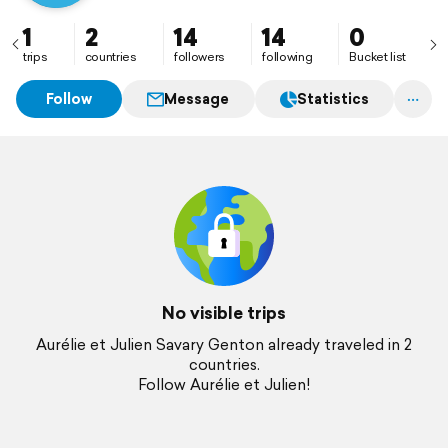
1
2
14
14
0
trips
countries
followers
following
Bucket list
Follow
Message
Statistics
No visible trips
Aurélie et Julien Savary Genton already traveled in 2
countries.
Follow Aurélie et Julien!