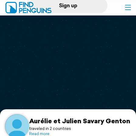
Sign up
Log in
Home
Print a book
Flyover video
Explore
Support
Aurélie et Julien Savary Genton
traveled in 2 countries
Read more