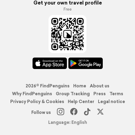
Get your own travel profile
Free
2026© FindPenguins
Home
About us
Why FindPenguins
Group Tracking
Press
Terms
Privacy Policy & Cookies
Help Center
Legal notice
Follow us
Language: English