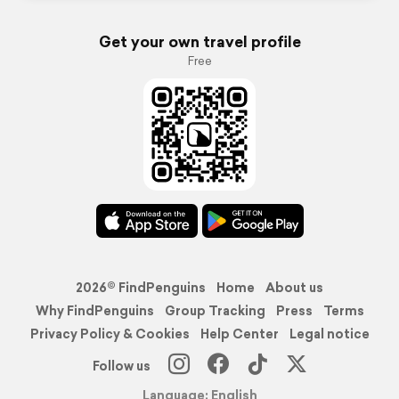
Get your own travel profile
Free
2026© FindPenguins
Home
About us
Why FindPenguins
Group Tracking
Press
Terms
Privacy Policy & Cookies
Help Center
Legal notice
Follow us
Language: English