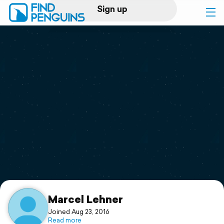
Sign up
Log in
Home
Print a book
Flyover video
Explore
Support
Marcel Lehner
Joined Aug 23, 2016
Read more