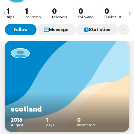
1
1
0
0
0
trips
countries
followers
following
Bucket list
Follow
Message
Statistics
scotland
2016
1
0
August
days
kilometers