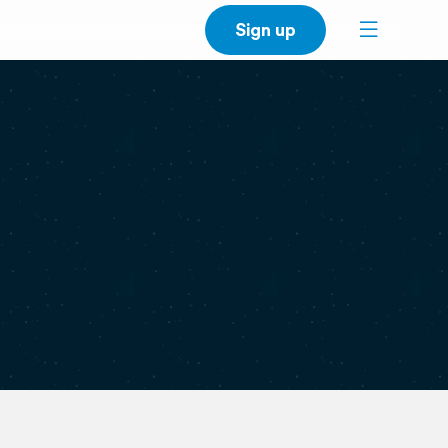
Sign up