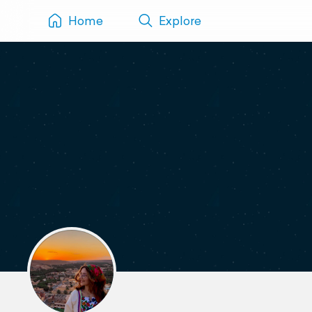
Home
Explore