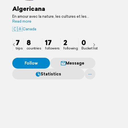
Algericana
En amour avec la nature, les cultures et les
humains
Read more
🇨🇦
Canada
7
8
17
2
0
trips
countries
followers
following
Bucket list
Follow
Message
Statistics