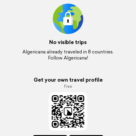
No visible trips
Algericana already traveled in 8 countries.
Follow Algericana!
Get your own travel profile
Free