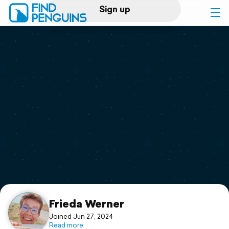
Sign up
Log in
Home
Print a book
Flyover video
Explore
Support
Frieda Werner
Joined Jun 27, 2024
Read more