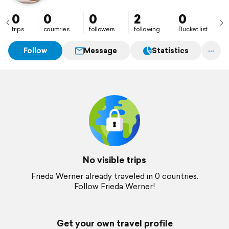
0
0
0
2
0
trips
countries
followers
following
Bucket list
Follow
Message
Statistics
No visible trips
Frieda Werner already traveled in 0 countries.
Follow Frieda Werner!
Get your own travel profile