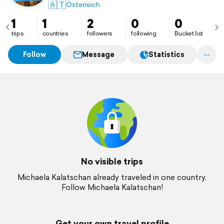
🇦🇹
Österreich
1
1
2
0
0
trips
countries
followers
following
Bucket list
Follow
Message
Statistics
No visible trips
Michaela Kalatschan already traveled in one country.
Follow Michaela Kalatschan!
Get your own travel profile