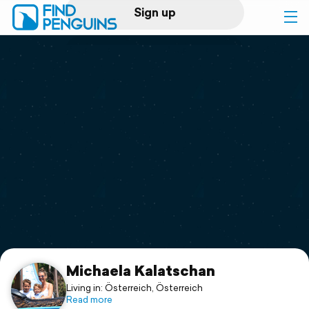
Sign up
Log in
Home
Print a book
Flyover video
Explore
Support
Michaela Kalatschan
Living in: Österreich, Österreich
Read more