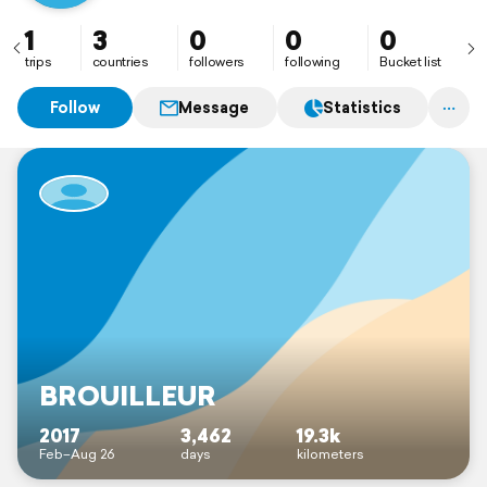
1
3
0
0
0
trips
countries
followers
following
Bucket list
Follow
Message
Statistics
BROUILLEUR
2017
3,462
19.3k
Feb–Aug 26
days
kilometers