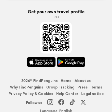
Get your own travel profile
Free
2026© FindPenguins
Home
About us
Why FindPenguins
Group Tracking
Press
Terms
Privacy Policy & Cookies
Help Center
Legal notice
Follow us
Language: English