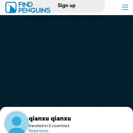
Sign up
Log in
Home
Print a book
Flyover video
Explore
Support
qianxu qianxu
traveled in 3 countries
Read more