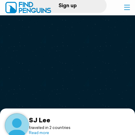
Sign up
Log in
Home
Print a book
Flyover video
Explore
Support
SJ Lee
traveled in 2 countries
Read more