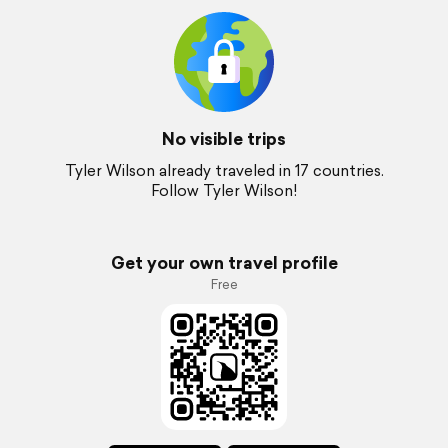
No visible trips
Tyler Wilson already traveled in 17 countries.
Follow Tyler Wilson!
Get your own travel profile
Free