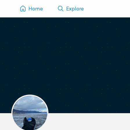
Home
Explore