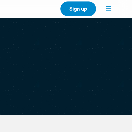
Sign up