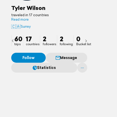
Tyler Wilson
traveled in 17 countries
Read more
🇨🇦
Surrey
60
17
2
2
0
trips
countries
followers
following
Bucket list
Follow
Message
Statistics