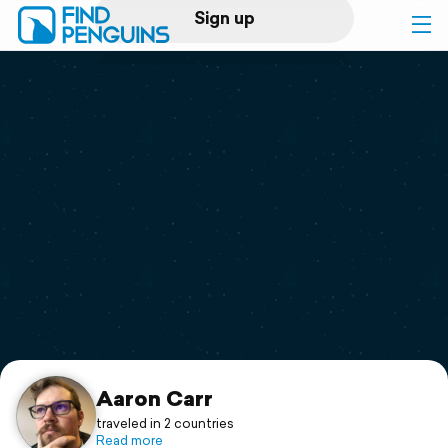
Sign up
Log in
Home
Print a book
Flyover video
Explore
Support
Aaron Carr
traveled in 2 countries
Read more