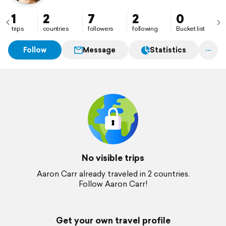
1
2
7
2
0
trips
countries
followers
following
Bucket list
Follow
Message
Statistics
No visible trips
Aaron Carr already traveled in 2 countries.
Follow Aaron Carr!
Get your own travel profile