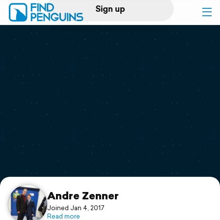
Sign up
Log in
Home
Print a book
Flyover video
Explore
Support
Andre Zenner
Joined Jan 4, 2017
Read more