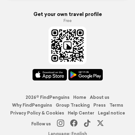
Get your own travel profile
Free
2026© FindPenguins
Home
About us
Why FindPenguins
Group Tracking
Press
Terms
Privacy Policy & Cookies
Help Center
Legal notice
Follow us
Language: English