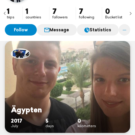
1
1
7
7
0
trips
countries
followers
following
Bucket list
Follow
Message
Statistics
Ägypten
2017
5
0
July
days
kilometers