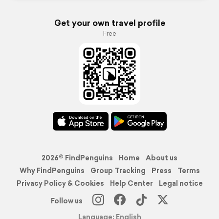
Get your own travel profile
Free
2026© FindPenguins
Home
About us
Why FindPenguins
Group Tracking
Press
Terms
Privacy Policy & Cookies
Help Center
Legal notice
Follow us
Language: English