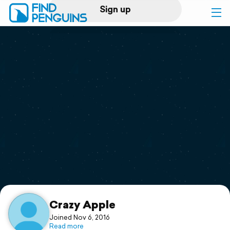
Sign up
Log in
Home
Print a book
Flyover video
Explore
Support
Crazy Apple
Joined Nov 6, 2016
Read more