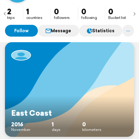
2
1
0
0
0
trips
countries
followers
following
Bucket list
Follow
Message
Statistics
East Coast
2016
1
0
November
days
kilometers