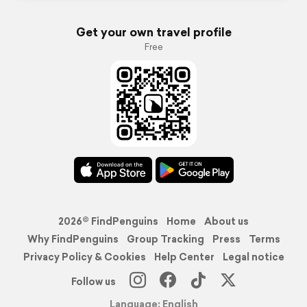
Get your own travel profile
Free
2026© FindPenguins
Home
About us
Why FindPenguins
Group Tracking
Press
Terms
Privacy Policy & Cookies
Help Center
Legal notice
Follow us
Language: English