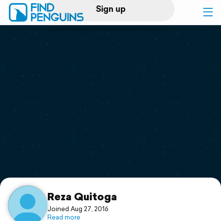
Sign up
Log in
Home
Print a book
Flyover video
Explore
Support
Reza Quitoga
Joined Aug 27, 2016
Read more