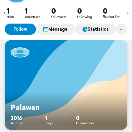
1
1
0
0
0
trips
countries
followers
following
Bucket list
Follow
Message
Statistics
Palawan
2016
1
0
August
days
kilometers