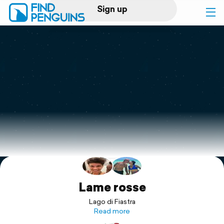
Sign up
Log in
Home
Print a book
Flyover video
Explore
Support
Lame rosse
Lago di Fiastra
Read more