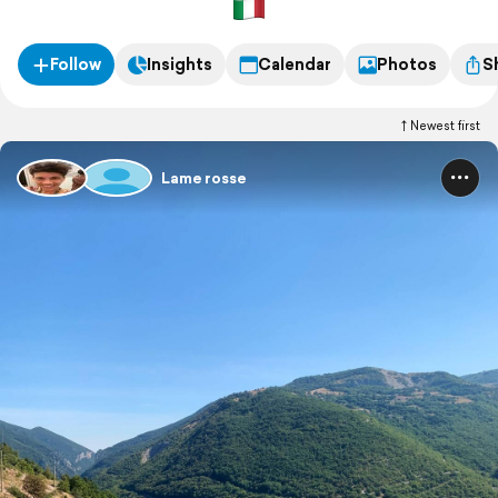
Follow
Insights
Calendar
Photos
S
Newest first
Lame rosse