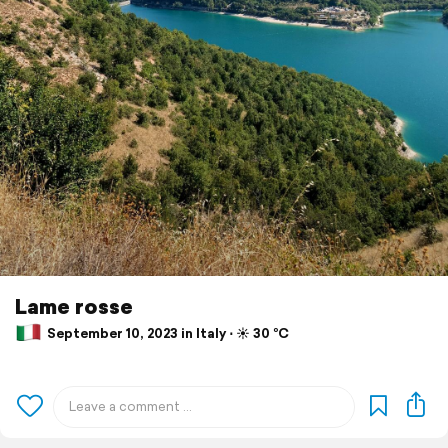
Lame rosse
September 10, 2023 in Italy ⋅ ☀️ 30 °C