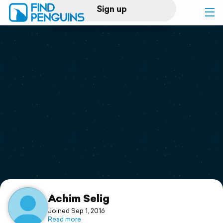
Sign up
Log in
Home
Print a book
Flyover video
Explore
Support
Achim Selig
Joined Sep 1, 2016
Read more