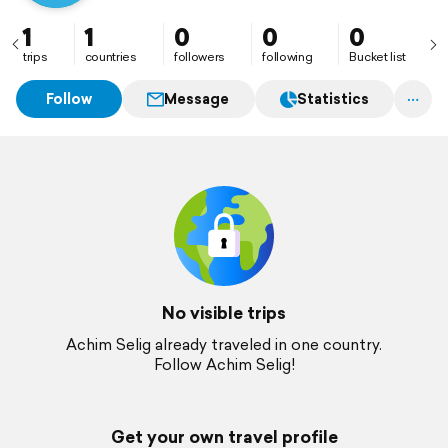
1
1
0
0
0
trips
countries
followers
following
Bucket list
Follow
Message
Statistics
No visible trips
Achim Selig already traveled in one country.
Follow Achim Selig!
Get your own travel profile