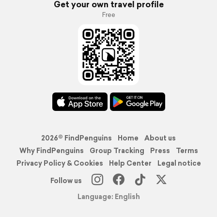
Get your own travel profile
Free
2026© FindPenguins
Home
About us
Why FindPenguins
Group Tracking
Press
Terms
Privacy Policy & Cookies
Help Center
Legal notice
Follow us
Language: English