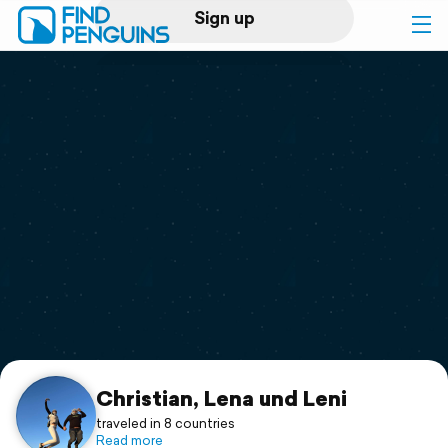
Sign up
Log in
Home
Print a book
Flyover video
Explore
Support
Christian, Lena und Leni
traveled in 8 countries
Read more