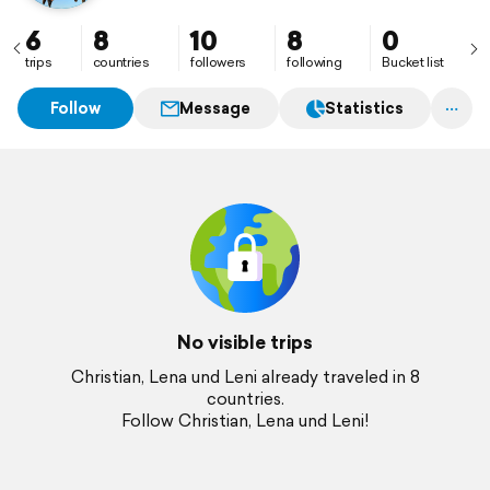
6
8
10
8
0
trips
countries
followers
following
Bucket list
Follow
Message
Statistics
No visible trips
Christian, Lena und Leni already traveled in 8
countries.
Follow Christian, Lena und Leni!