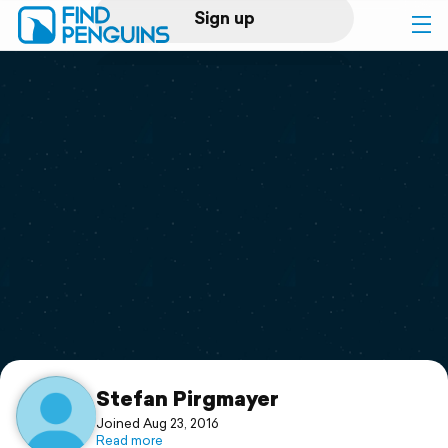
Sign up
Log in
Home
Print a book
Flyover video
Explore
Support
Stefan Pirgmayer
Joined Aug 23, 2016
Read more