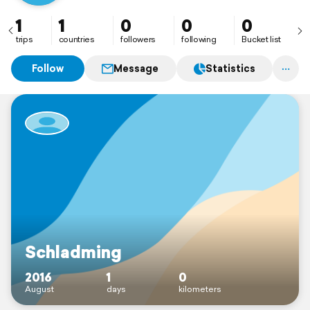
1
1
0
0
0
trips
countries
followers
following
Bucket list
Follow
Message
Statistics
Schladming
2016
1
0
August
days
kilometers