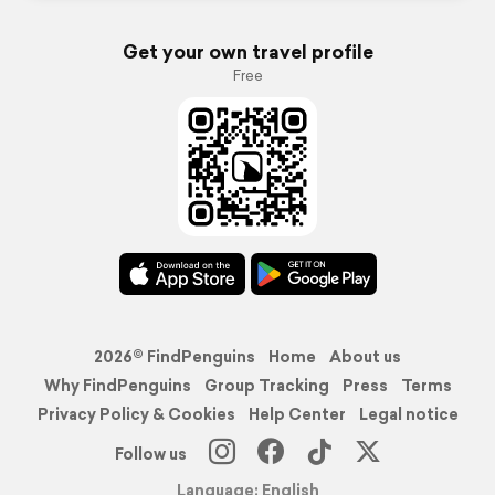
Get your own travel profile
Free
2026© FindPenguins
Home
About us
Why FindPenguins
Group Tracking
Press
Terms
Privacy Policy & Cookies
Help Center
Legal notice
Follow us
Language: English