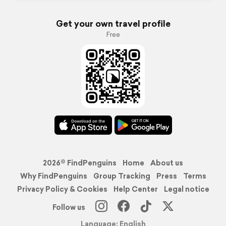
Get your own travel profile
Free
2026© FindPenguins
Home
About us
Why FindPenguins
Group Tracking
Press
Terms
Privacy Policy & Cookies
Help Center
Legal notice
Follow us
Language: English