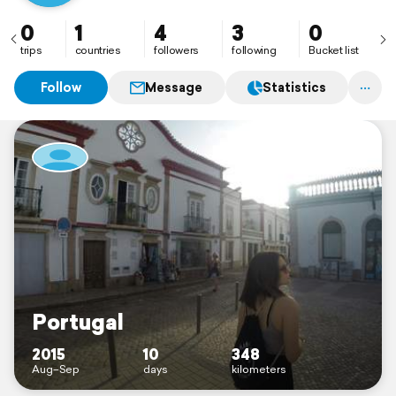
0
1
4
3
0
trips
countries
followers
following
Bucket list
Follow
Message
Statistics
Portugal
2015
10
348
Aug–Sep
days
kilometers