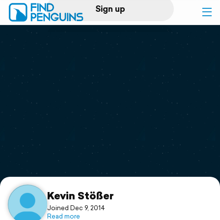
Sign up
Log in
Home
Print a book
Flyover video
Explore
Support
Kevin Stößer
Joined Dec 9, 2014
Read more