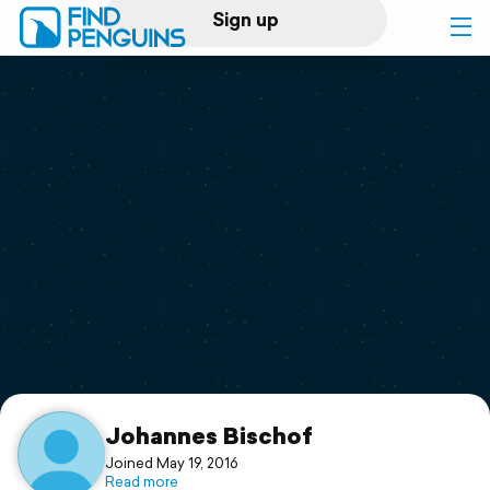
Sign up
Log in
Home
Print a book
Flyover video
Explore
Support
Johannes Bischof
Joined May 19, 2016
Read more