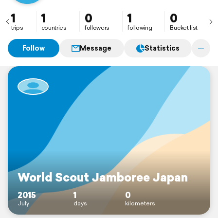
1
1
0
1
0
trips
countries
followers
following
Bucket list
Follow
Message
Statistics
World Scout Jamboree Japan
2015
1
0
July
days
kilometers