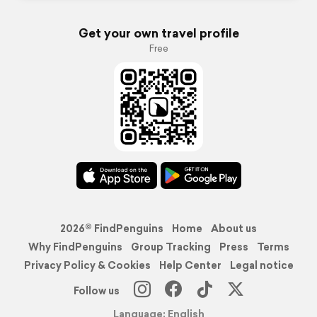
Get your own travel profile
Free
2026© FindPenguins
Home
About us
Why FindPenguins
Group Tracking
Press
Terms
Privacy Policy & Cookies
Help Center
Legal notice
Follow us
Language: English