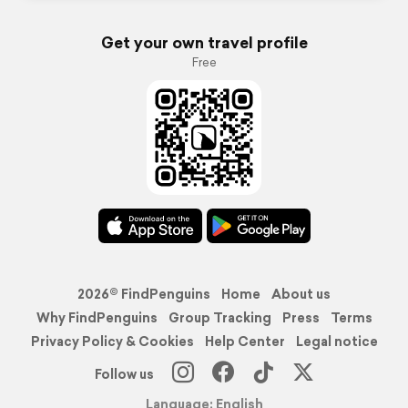
Get your own travel profile
Free
2026© FindPenguins
Home
About us
Why FindPenguins
Group Tracking
Press
Terms
Privacy Policy & Cookies
Help Center
Legal notice
Follow us
Language: English