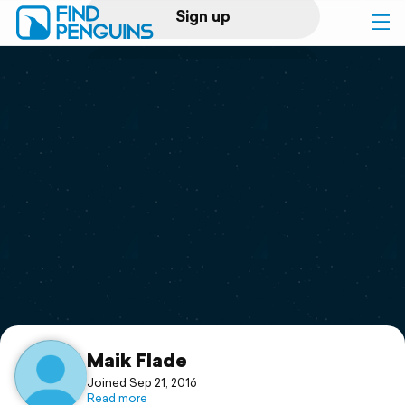
Sign up
Log in
Home
Print a book
Flyover video
Explore
Support
Maik Flade
Joined Sep 21, 2016
Read more