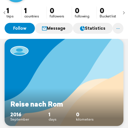
1
1
0
0
0
trips
countries
followers
following
Bucket list
Follow
Message
Statistics
Reise nach Rom
2016
1
0
September
days
kilometers