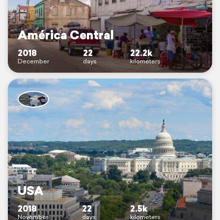
América Central
2018
22
22.2k
December
days
kilometers
USA
2018
22
2.5k
November
days
kilometers