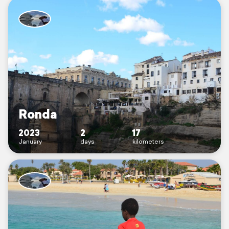
Ronda
2023
2
17
January
days
kilometers