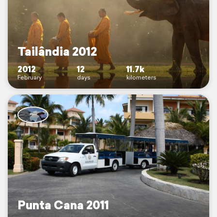
Tailândia 2012
2012
12
11.7k
February
days
kilometers
Punta Cana 2011