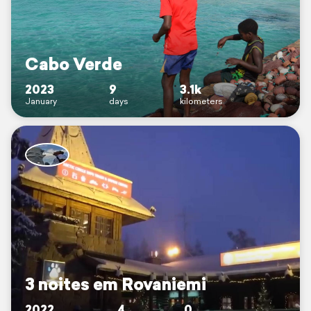
Cabo Verde
2023
9
3.1k
January
days
kilometers
3 noites em Rovaniemi
2022
4
0