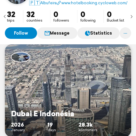
🇵🇹
Albufeira
www.hotelbooking.cycloweb.com/
32
32
0
0
0
trips
countries
followers
following
Bucket list
Follow
Message
Statistics
Dubai E Indonésia
2026
19
28.3k
January
days
kilometers