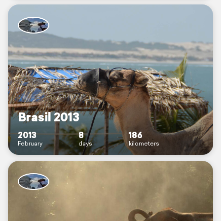
Brasil 2013
2013
8
186
February
days
kilometers