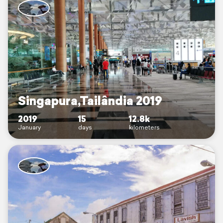
Singapura,Tailândia 2019
2019
15
12.8k
January
days
kilometers