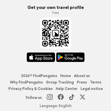
Get your own travel profile
Free
2026© FindPenguins
Home
About us
Why FindPenguins
Group Tracking
Press
Terms
Privacy Policy & Cookies
Help Center
Legal notice
Follow us
Language: English