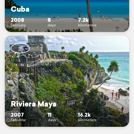
Cuba
2008
8
7.2k
February
days
kilometers
Riviera Maya
2007
11
16.2k
Feb–Mar
days
kilometers