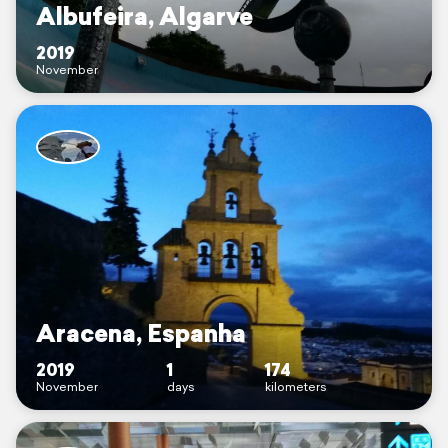
Albufeira, Algarve
2019
November
Aracena, Espanha
2019
1
174
November
days
kilometers