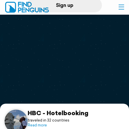
Sign up
Log in
Home
Print a book
Flyover video
Explore
Support
HBC - Hotelbooking
traveled in 32 countries
Read more