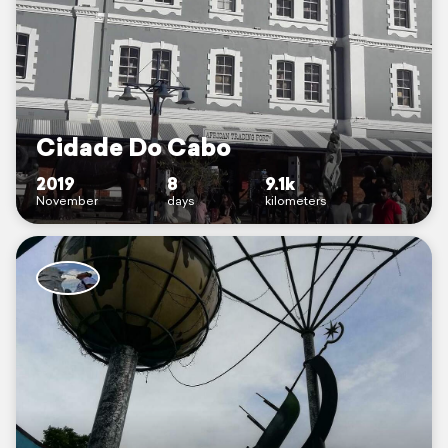
Cidade Do Cabo
2019
8
9.1k
November
days
kilometers