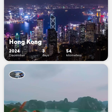
Hong Kong
2024
3
54
December
days
kilometers