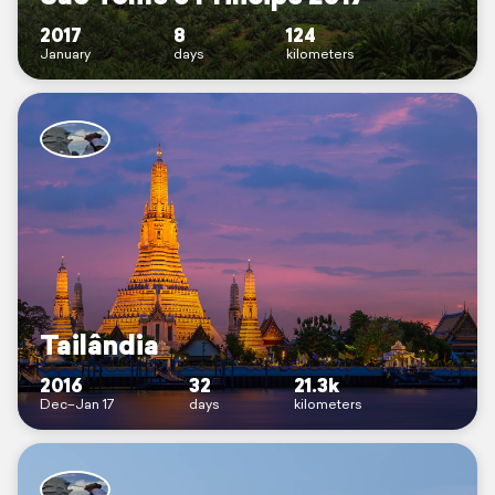
2017
8
124
January
days
kilometers
Tailândia
2016
32
21.3k
Dec–Jan 17
days
kilometers