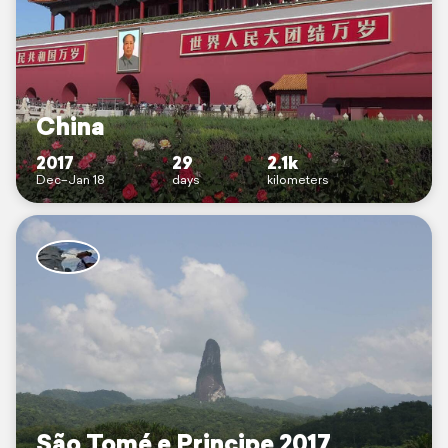
China
2017
29
2.1k
Dec–Jan 18
days
kilometers
São Tomé e Principe 2017