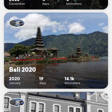
December
days
kilometers
Bali 2020
2020
19
14.1k
January
days
kilometers