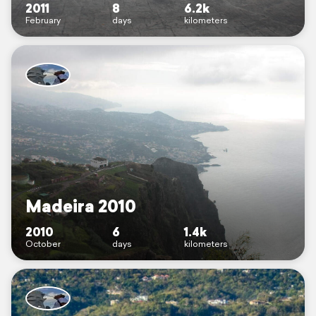
2011
8
6.2k
February
days
kilometers
Madeira 2010
2010
6
1.4k
October
days
kilometers