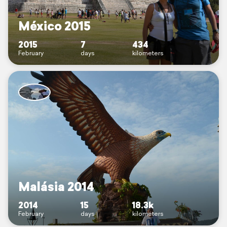
México 2015
2015
7
434
February
days
kilometers
Malásia 2014
2014
15
18.3k
February
days
kilometers