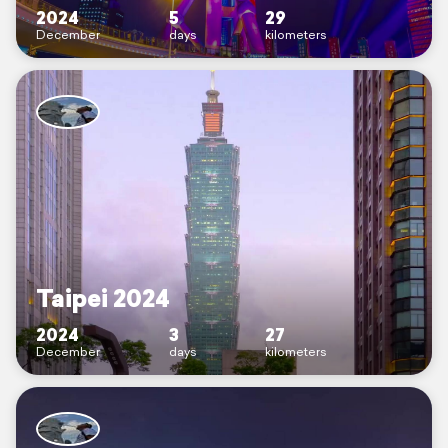
2024
5
29
December
days
kilometers
Taipei 2024
2024
3
27
December
days
kilometers