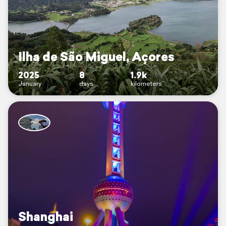
Ilha de São Miguel, Açores
2025
8
1.9k
January
days
kilometers
Shanghai