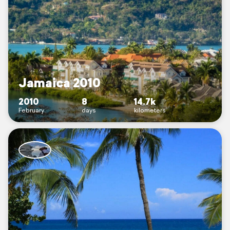
Jamaica 2010
2010
8
14.7k
February
days
kilometers