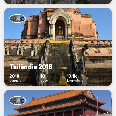
Tailândia 2018
2018
10
13.1k
January
days
kilometers