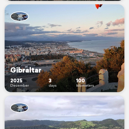
Gibraltar
2025
3
100
December
days
kilometers