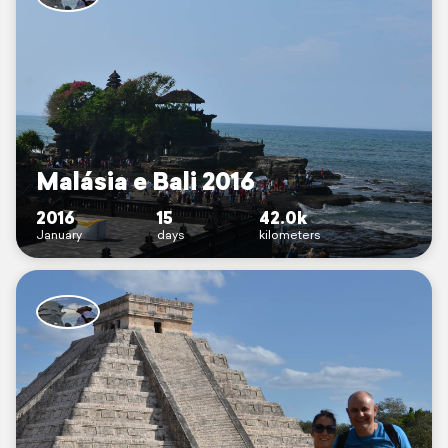
Malásia e Bali 2016
2016
15
42.0k
January
days
kilometers