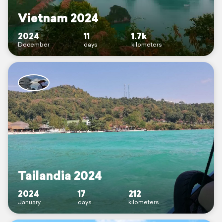
Vietnam 2024
2024
11
1.7k
December
days
kilometers
Tailandia 2024
2024
17
212
January
days
kilometers