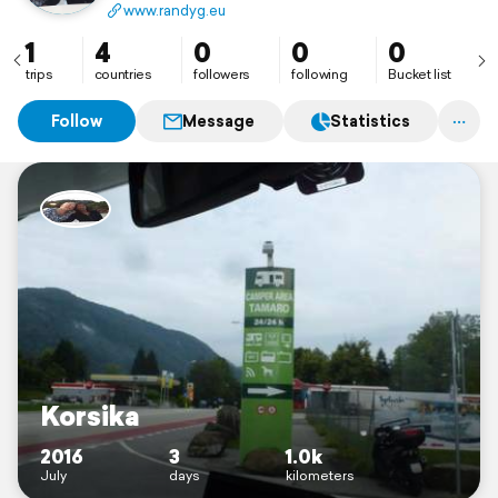
www.randyg.eu
1
4
0
0
0
trips
countries
followers
following
Bucket list
Follow
Message
Statistics
Korsika
2016
3
1.0k
July
days
kilometers