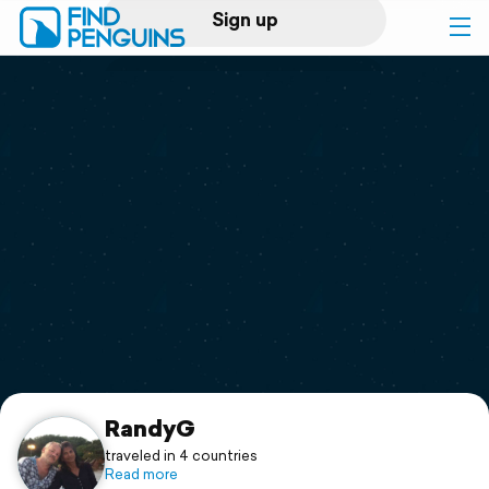
Sign up
Log in
Home
Print a book
Flyover video
Explore
Support
RandyG
traveled in 4 countries
Read more