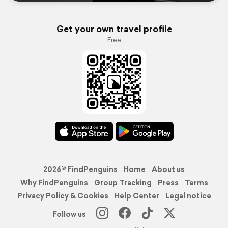
Get your own travel profile
Free
2026© FindPenguins
Home
About us
Why FindPenguins
Group Tracking
Press
Terms
Privacy Policy & Cookies
Help Center
Legal notice
Follow us