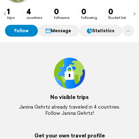
1
4
0
0
0
trips
countries
followers
following
Bucket list
Follow
Message
Statistics
No visible trips
Janina Gehrtz already traveled in 4 countries.
Follow Janina Gehrtz!
Get your own travel profile