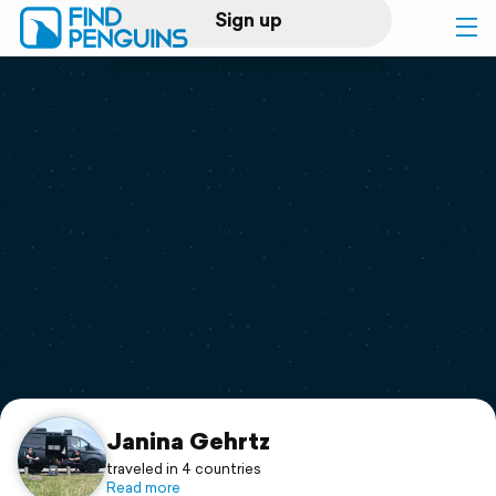
Sign up
Log in
Home
Print a book
Flyover video
Explore
Support
Janina Gehrtz
traveled in 4 countries
Read more