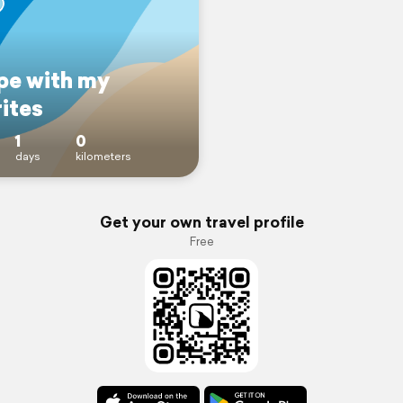
pe with my
ites
1
0
days
kilometers
Get your own travel profile
Free