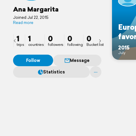
Ana Margarita
Joined Jul 22, 2015
Read more
Euro
favor
1
1
0
0
0
trips
countries
followers
following
Bucket list
2015
July
Follow
Message
Statistics