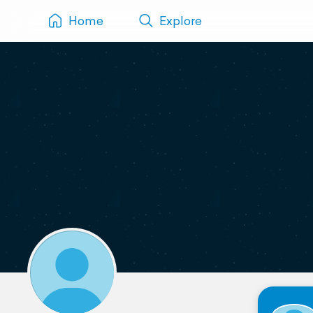
Home
Explore