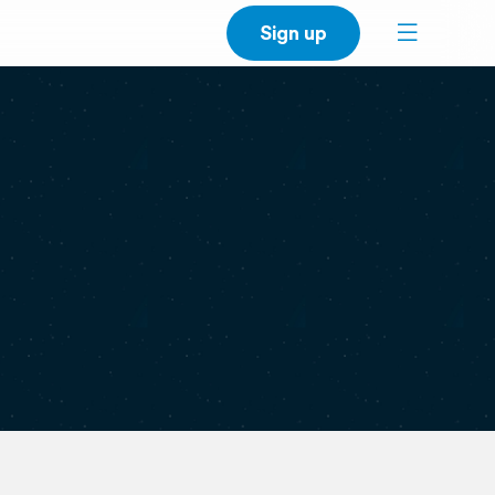
Sign up