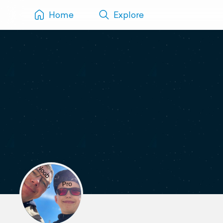
Home
Explore