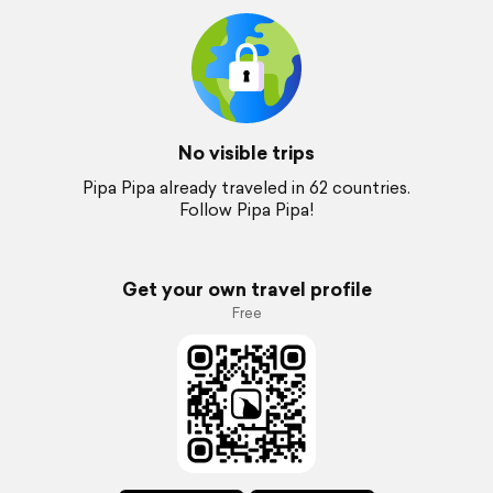
No visible trips
Pipa Pipa already traveled in 62 countries.
Follow Pipa Pipa!
Get your own travel profile
Free