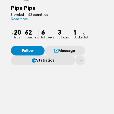
Pipa Pipa
traveled in 62 countries
Read more
20
62
6
3
1
trips
countries
followers
following
Bucket list
Follow
Message
Statistics