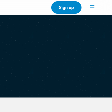
Sign up