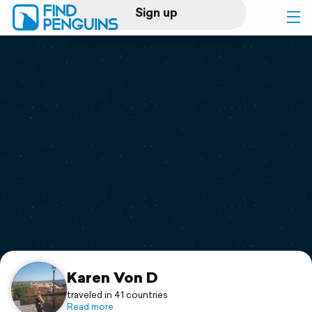
Sign up
Log in
Home
Print a book
Flyover video
Explore
Support
Karen Von D
traveled in 41 countries
Read more