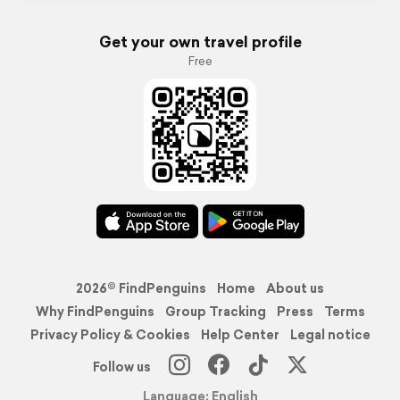
Get your own travel profile
Free
2026© FindPenguins
Home
About us
Why FindPenguins
Group Tracking
Press
Terms
Privacy Policy & Cookies
Help Center
Legal notice
Follow us
Language: English