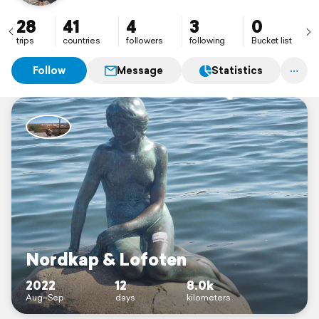
28
41
4
3
0
trips
countries
followers
following
Bucket list
Follow
Message
Statistics
Nordkap & Lofoten
2022
12
8.0k
Aug–Sep
days
kilometers